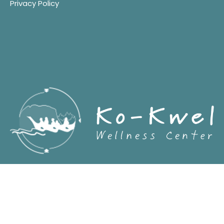
Privacy Policy