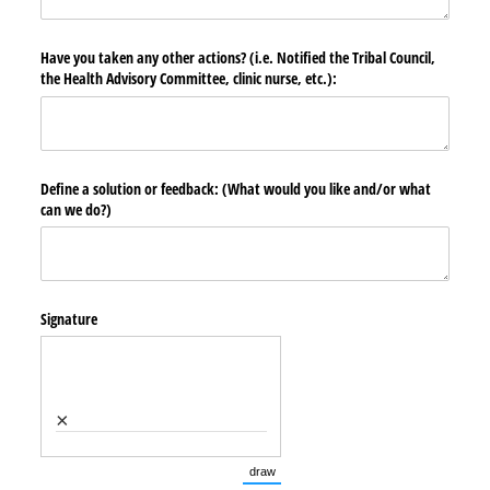
Have you taken any other actions? (i.e. Notified the Tribal Council,
the Health Advisory Committee, clinic nurse, etc.):
Define a solution or feedback: (What would you like and/​or what
can we do?)
Signature
×
draw
(Switch to drawing mode from type mode