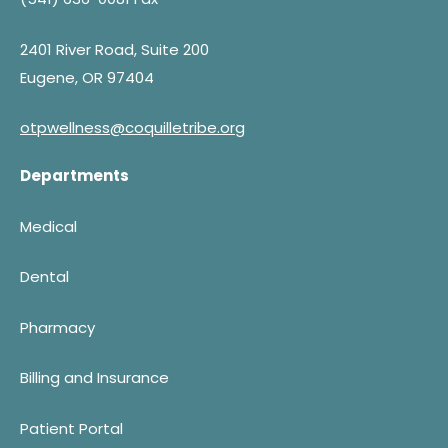
2401 River Road, Suite 200
Eugene, OR 97404
otpwellness@coquilletribe.org
Departments
Medical
Dental
Pharmacy
Billing and Insurance
Patient Portal