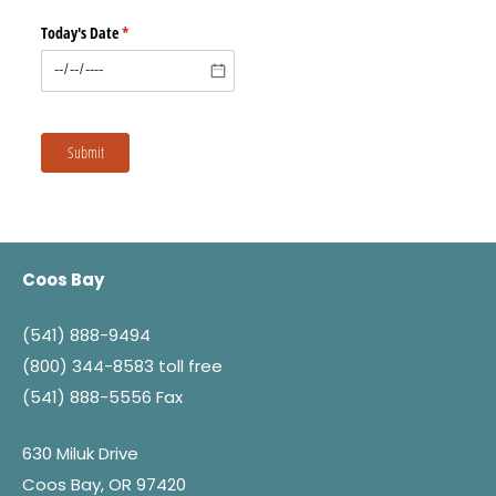
Today's Date
(required)
*
Submit
Coos Bay
(541) 888-9494
(800) 344-8583
toll free
(541) 888-5556 Fax
630 Miluk Drive
Coos Bay, OR 97420