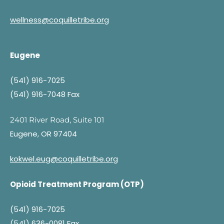
wellness@coquilletribe.org
Eugene
(541) 916-7025
(541) 916-7048 Fax
2401 River Road, Suite 101
Eugene, OR 97404
kokwel.eug@coquilletribe.org
Opioid Treatment Program (OTP)
(541) 916-7025
(541) 636-0081 Fax