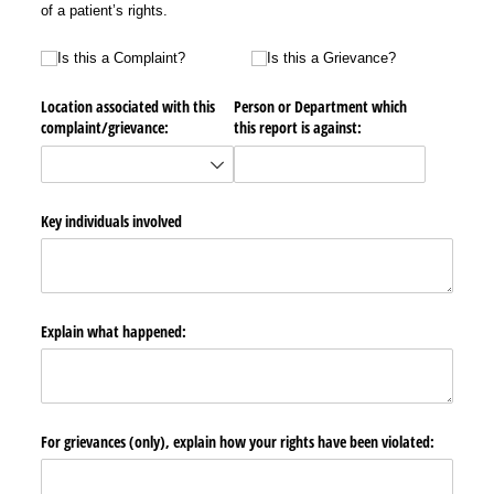
of a patient’s rights.
Is this a Complaint?
Is this a Grievance?
Is this a Complaint?
Is this a Grievance?
Location associated with this
Person or Department which
complaint/​grievance:
this report is against:
Key individuals involved
Explain what happened:
For grievances (only), explain how your rights have been violated: