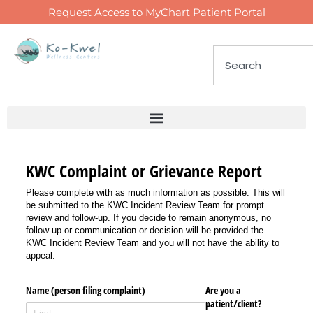
Request Access to MyChart Patient Portal
KWC Complaint or Grievance Report
Please complete with as much information as possible. This will
be submitted to the KWC Incident Review Team for prompt
review and follow-up. If you decide to remain anonymous, no
follow-up or communication or decision will be provided the
KWC Incident Review Team and you will not have the ability to
appeal.
Name (person filing complaint)
Are you a
patient/​client?