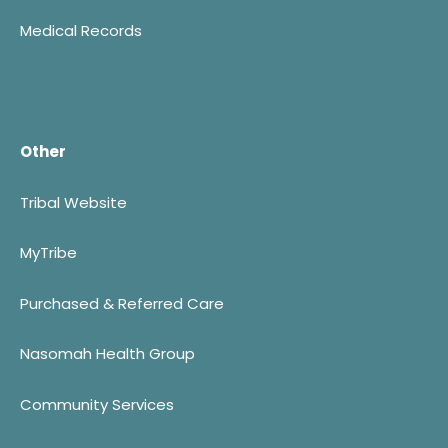
Medical Records
Other
Tribal Website
MyTribe
Purchased & Referred Care
Nasomah Health Group
Community Services