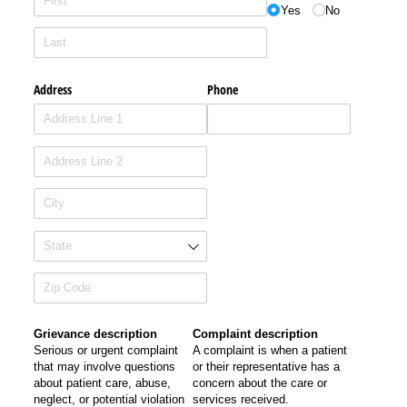
Yes
No
Address
Phone
Grievance description
Complaint description
Serious or urgent complaint
A complaint is when a patient
that may involve questions
or their representative has a
about patient care, abuse,
concern about the care or
neglect, or potential violation
services received.