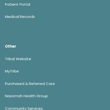
Patient Portal
Medical Records
Other
Tribal Website
MyTribe
Purchased & Referred Care
Nasomah Health Group
Community Services