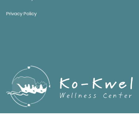
Privacy Policy