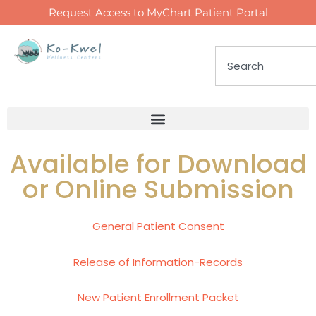
Request Access to MyChart Patient Portal
Available for Download
or Online Submission
General Patient Consent
Release of Information-Records
New Patient Enrollment Packet