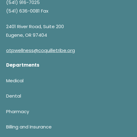
(541) 916-7025
(541) 636-0081 Fax
2401 River Road, Suite 200
Eugene, OR 97404
otpwellness@coquilletribe.org
Departments
Medical
Dental
Pharmacy
Billing and Insurance