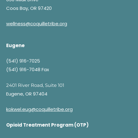
Coos Bay, OR 97420
wellness@coquilletribe.org
Eugene
(541) 916-7025
(541) 916-7048 Fax
2401 River Road, Suite 101
Eugene, OR 97404
kokwel.eug@coquilletribe.org
Opioid Treatment Program (OTP)