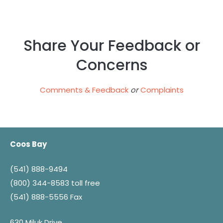
Share Your Feedback or
Concerns
Comments & Feedback
or
Complaints
Coos Bay
(541) 888-9494
(800) 344-8583
toll free
(541) 888-5556 Fax
630 Miluk Drive