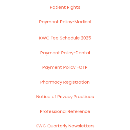
Patient Rights
Payment Policy-Medical
KWC Fee Schedule 2025
Payment Policy-Dental
Payment Policy -OTP
Pharmacy Registration
Notice of Privacy Practices
Professional Reference
KWC Quarterly Newsletters